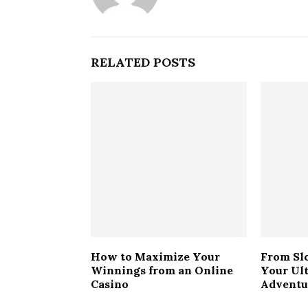
RELATED POSTS
How to Maximize Your
From Slo
Winnings from an Online
Your Ul
Casino
Adventur