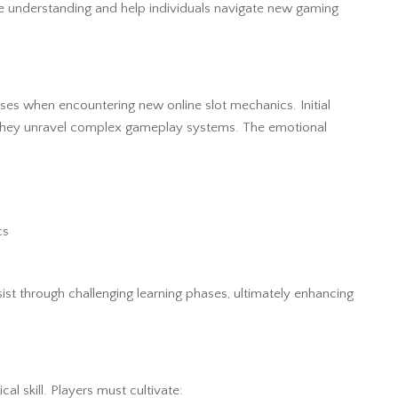
ve understanding and help individuals navigate new gaming
ses when encountering new online slot mechanics. Initial
 they unravel complex gameplay systems. The emotional
cs
ist through challenging learning phases, ultimately enhancing
l skill. Players must cultivate: