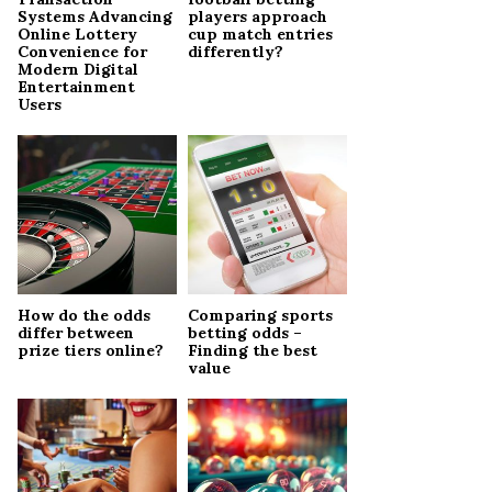
Systems Advancing
players approach
Online Lottery
cup match entries
Convenience for
differently?
Modern Digital
Entertainment
Users
How do the odds
Comparing sports
differ between
betting odds –
prize tiers online?
Finding the best
value