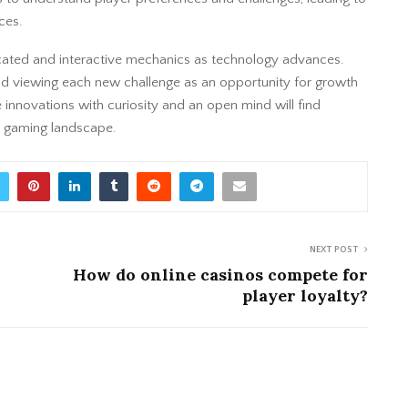
ces.
ticated and interactive mechanics as technology advances.
nd viewing each new challenge as an opportunity for growth
innovations with curiosity and an open mind will find
al gaming landscape.
NEXT POST
How do online casinos compete for
player loyalty?