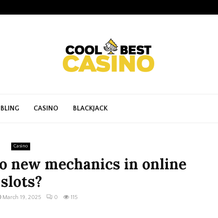
BLING
CASINO
BLACKJACK
Casino
o new mechanics in online
slots?
March 19, 2025
0
115