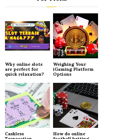
E
h
f
A
o
r
R
:
C
H
Why online slots
Weighing Your
are perfect for
iGaming Platform
quick relaxation?
Options
Cashless
How do online
Transaction
football betting