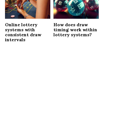
Online lottery
How does draw
systems with
timing work within
consistent draw
lottery systems?
intervals