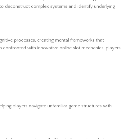
s to deconstruct complex systems and identify underlying
ognitive processes, creating mental frameworks that
onfronted with innovative online slot mechanics, players
lping players navigate unfamiliar game structures with