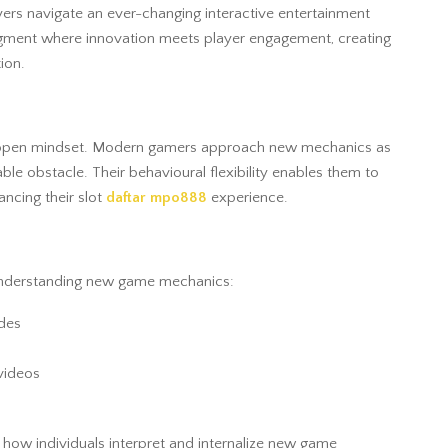
ers navigate an ever-changing interactive entertainment
egment where innovation meets player engagement, creating
ion.
an open mindset. Modern gamers approach new mechanics as
ble obstacle. Their behavioural flexibility enables them to
ncing their slot
daftar mpo888
experience.
understanding new game mechanics:
odes
videos
in how individuals interpret and internalize new game