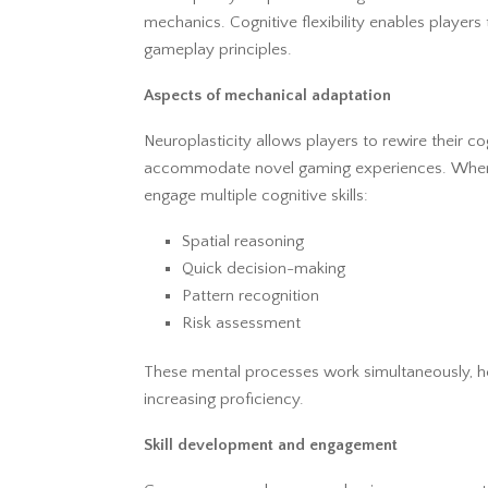
mechanics. Cognitive flexibility enables player
gameplay principles.
Aspects of mechanical adaptation
Neuroplasticity allows players to rewire their c
accommodate novel gaming experiences. When c
engage multiple cognitive skills:
Spatial reasoning
Quick decision-making
Pattern recognition
Risk assessment
These mental processes work simultaneously, he
increasing proficiency.
Skill development and engagement