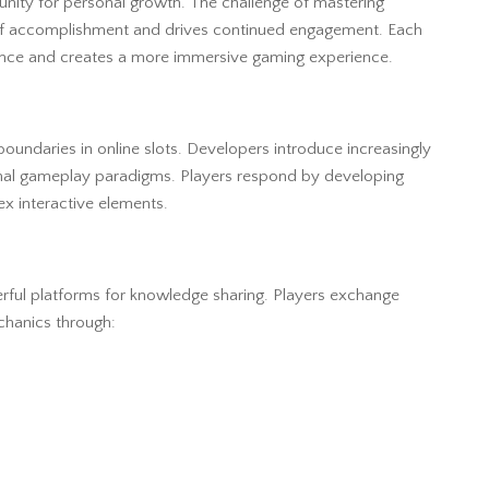
ity for personal growth. The challenge of mastering
 of accomplishment and drives continued engagement. Each
dence and creates a more immersive gaming experience.
undaries in online slots. Developers introduce increasingly
onal gameplay paradigms. Players respond by developing
 interactive elements.
ul platforms for knowledge sharing. Players exchange
echanics through: