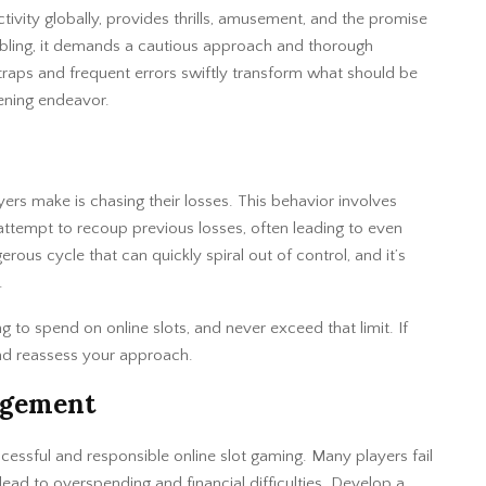
tivity globally, provides thrills, amusement, and the promise
gambling, it demands a cautious approach and thorough
raps and frequent errors swiftly transform what should be
tening endeavor.
yers make is chasing their losses. This behavior involves
 attempt to recoup previous losses, often leading to even
erous cycle that can quickly spiral out of control, and it’s
.
 to spend on online slots, and never exceed that limit. If
and reassess your approach.
agement
cessful and responsible online slot gaming. Many players fail
 lead to overspending and financial difficulties. Develop a