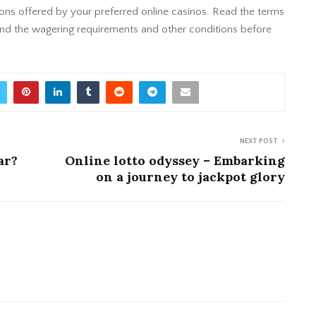
ns offered by your preferred online casinos. Read the terms
and the wagering requirements and other conditions before
NEXT POST
ar?
Online lotto odyssey – Embarking
on a journey to jackpot glory