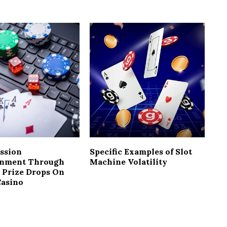
ssion
Specific Examples of Slot
inment Through
Machine Volatility
 Prize Drops On
Casino