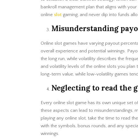
bankroll management plan that aligns with your f
online
slot
gaming, and never dip into funds allo
Misunderstanding payou
Online slot games have varying payout percentage
overall experience and potential winnings. Payo
the long run, while volatility describes the fr
and volatility levels of the online slots you pl
long-term value, while low-volatility games ten
Neglecting to read the 
Every online slot game has its own unique set of
these aspects can lead to misunderstandings, mi
playing any online slot, take the time to read t
with the symbols, bonus rounds, and any specia
winnings.