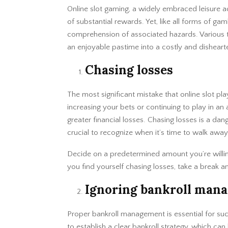
Online slot gaming, a widely embraced leisure ac
of substantial rewards. Yet, like all forms of 
comprehension of associated hazards. Various t
an enjoyable pastime into a costly and dishear
Chasing losses
The most significant mistake that online slot pla
increasing your bets or continuing to play in an
greater financial losses. Chasing losses is a dang
crucial to recognize when it’s time to walk away
Decide on a predetermined amount you’re willing
you find yourself chasing losses, take a break 
Ignoring bankroll man
Proper bankroll management is essential for suc
to establish a clear bankroll strategy, which can