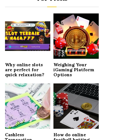
E
h
f
A
o
r
R
:
C
H
Why online slots
Weighing Your
are perfect for
iGaming Platform
quick relaxation?
Options
Cashless
How do online
Transaction
football betting