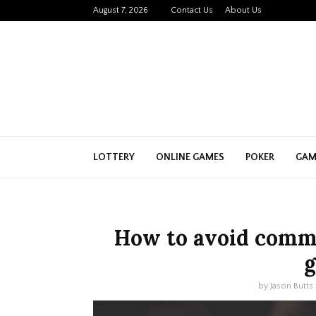
August 7, 2026
Contact Us
About Us
LOTTERY
ONLINE GAMES
POKER
GAM
How to avoid commo
by
Jason Butts