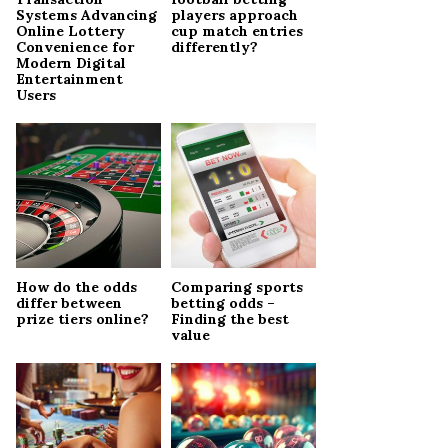
Systems Advancing
players approach
Online Lottery
cup match entries
Convenience for
differently?
Modern Digital
Entertainment
Users
How do the odds
Comparing sports
differ between
betting odds –
prize tiers online?
Finding the best
value