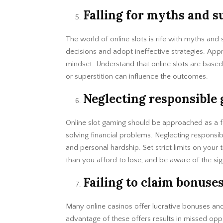
Falling for myths and s
The world of online slots is rife with myths and
decisions and adopt ineffective strategies. Appr
mindset. Understand that online slots are bas
or superstition can influence the outcomes.
Neglecting responsible 
Online slot gaming should be approached as a f
solving financial problems. Neglecting responsibl
and personal hardship. Set strict limits on you
than you afford to lose, and be aware of the si
Failing to claim bonus
Many online casinos offer lucrative bonuses and 
advantage of these offers results in missed oppo