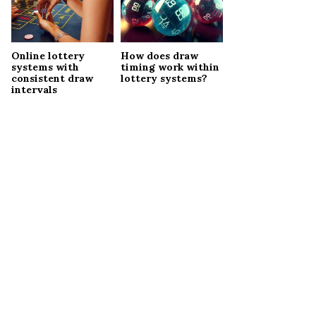
Online lottery
How does draw
systems with
timing work within
consistent draw
lottery systems?
intervals