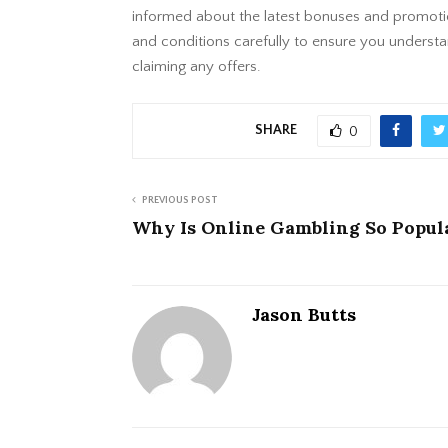
informed about the latest bonuses and promotio
and conditions carefully to ensure you underst
claiming any offers.
SHARE
0
PREVIOUS POST
Why Is Online Gambling So Popul
Jason Butts