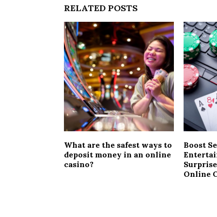
RELATED POSTS
What are the safest ways to
Boost Se
deposit money in an online
Enterta
casino?
Surprise
Online 