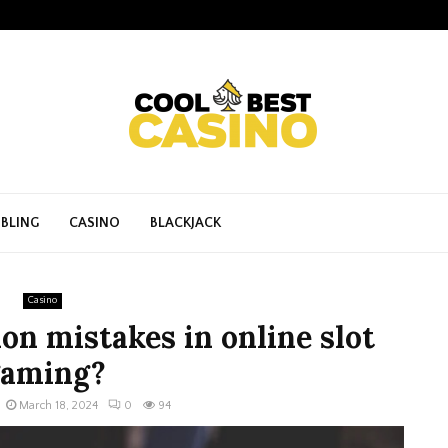
BLING
CASINO
BLACKJACK
Casino
n mistakes in online slot
gaming?
March 18, 2024
0
94