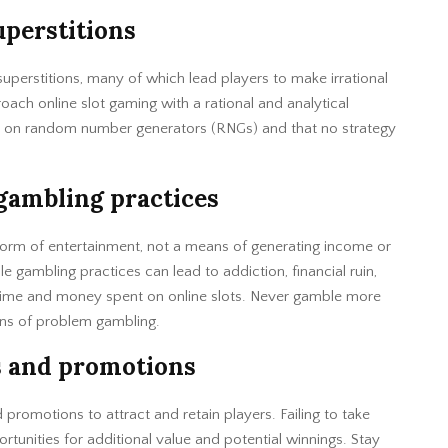
uperstitions
 superstitions, many of which lead players to make irrational
oach online slot gaming with a rational and analytical
ed on random number generators (RNGs) and that no strategy
gambling practices
orm of entertainment, not a means of generating income or
e gambling practices can lead to addiction, financial ruin,
r time and money spent on online slots. Never gamble more
gns of problem gambling.
es and promotions
promotions to attract and retain players. Failing to take
rtunities for additional value and potential winnings. Stay