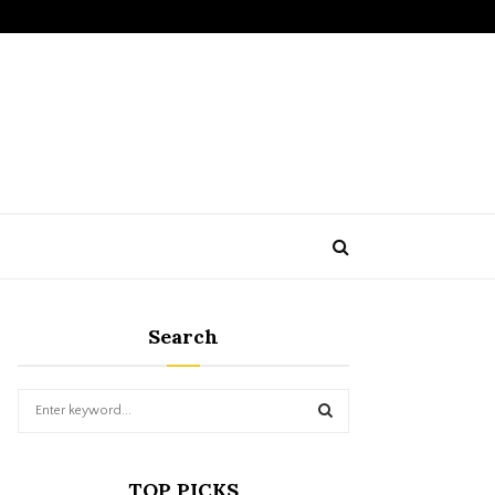
Search
S
e
a
S
r
TOP PICKS
c