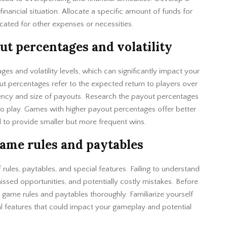
inancial situation. Allocate a specific amount of funds for
cated for other expenses or necessities.
t percentages and volatility
s and volatility levels, which can significantly impact your
ut percentages refer to the expected return to players over
equency and size of payouts. Research the payout percentages
an to play. Games with higher payout percentages offer better
d to provide smaller but more frequent wins.
game rules and paytables
 rules, paytables, and special features. Failing to understand
ssed opportunities, and potentially costly mistakes. Before
he game rules and paytables thoroughly. Familiarize yourself
l features that could impact your gameplay and potential