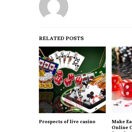
RELATED POSTS
Prospects of live casino
Make Ea
Online C