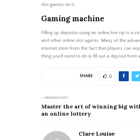
slot games on it.
Gaming machine
Filling up deposits using an online live rtp is a
and other online slot agents. Many of the advant
internet stem from the fact that players can en
thing you’ll need to do is fill out a deposit form
SHARE
0
PREVIOUS POST
Master the art of winning big wit
an online lottery
Clare Louise