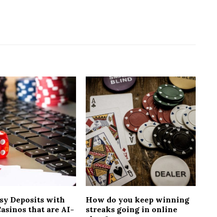
sy Deposits with
How do you keep winning
asinos that are AI-
streaks going in online