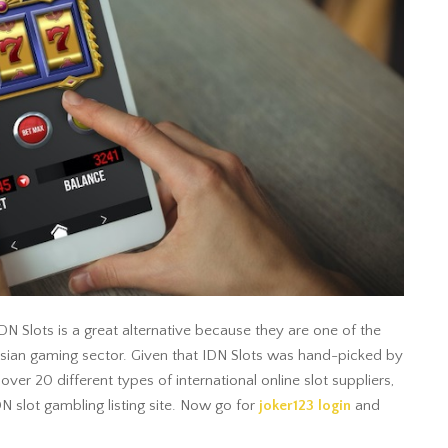
DN Slots is a great alternative because they are one of the
sian gaming sector. Given that IDN Slots was hand-picked by
ver 20 different types of international online slot suppliers,
 IDN slot gambling listing site. Now go for
joker123 login
and