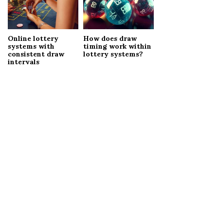
Online lottery
How does draw
systems with
timing work within
consistent draw
lottery systems?
intervals