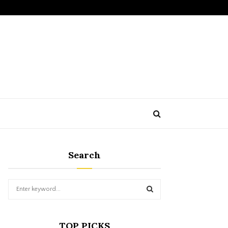
Search
S
e
a
S
r
TOP PICKS
c