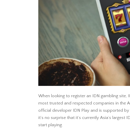
When looking to register an IDN gambling site, I
most trusted and respected companies in the A
official developer IDN Play and is supported by o
it’s no surprise that it’s currently Asia’s largest
start playing.