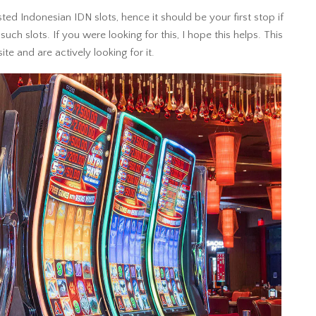
usted Indonesian IDN slots, hence it should be your first stop if
such slots. If you were looking for this, I hope this helps. This
te and are actively looking for it.