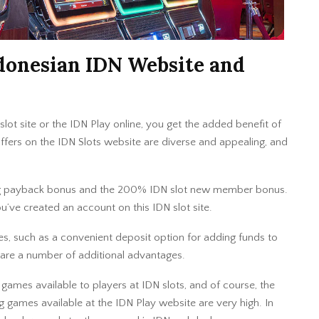
ndonesian IDN Website and
t site or the IDN Play online, you get the added benefit of
ffers on the IDN Slots website are diverse and appealing, and
ming payback bonus and the 200% IDN slot new member bonus.
u’ve created an account on this IDN slot site.
ges, such as a convenient deposit option for adding funds to
e are a number of additional advantages.
ot games available to players at IDN slots, and of course, the
g games available at the IDN Play website are very high. In