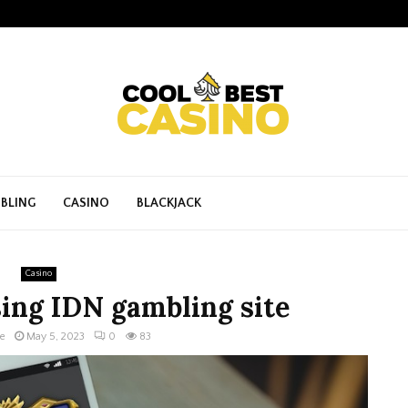
BLING
CASINO
BLACKJACK
Casino
ing IDN gambling site
se
May 5, 2023
0
83