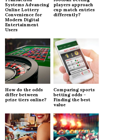
Systems Advancing
players approach
Online Lottery
cup match entries
Convenience for
differently?
Modern Digital
Entertainment
Users
How do the odds
Comparing sports
differ between
betting odds –
prize tiers online?
Finding the best
value