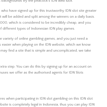
 backgrounds try the peacock’s IDN web luck.
s who have signed up for this trustworthy IDN slot site greater
pot will be added and split among the winners on a daily basis.
000, which is considered to be incredibly cheap, and you
 different types of Indonesian IDN play games.
e variety of online gambling games, and you just need a
ngs easier when playing on the IDN website, which we know
 may find a site that is simple and uncomplicated, we take
extra step. You can do this by signing up for an account on
uses we offer as the authorised agents for IDN Slots
es when participating in IDN slot gambling on this IDN slot
bsite is completely legal in Indonesia, thus you can play IDN