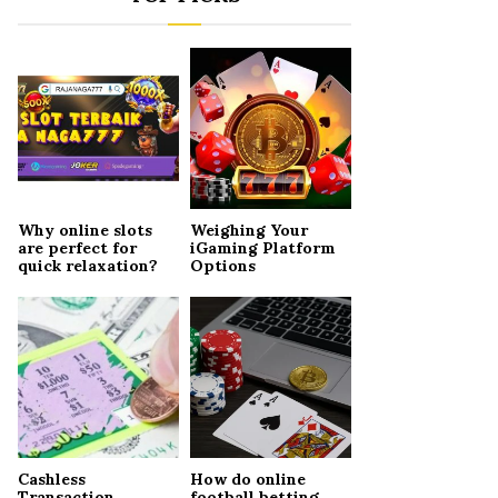
E
h
f
A
o
r
R
:
C
H
Why online slots
Weighing Your
are perfect for
iGaming Platform
quick relaxation?
Options
Cashless
How do online
Transaction
football betting