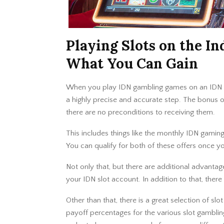
Playing Slots on the I
What You Can Gain
When you play IDN gambling games on an IDN slo
a highly precise and accurate step. The bonus o
there are no preconditions to receiving them.
This includes things like the monthly IDN ga
You can qualify for both of these offers once yo
Not only that, but there are additional advanta
your IDN slot account. In addition to that, ther
Other than that, there is a great selection of sl
payoff percentages for the various slot gamblin