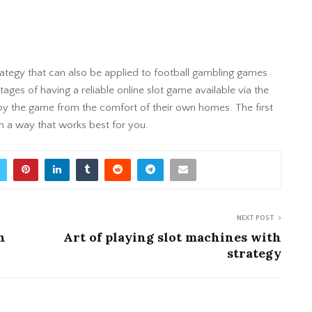
 strategy that can also be applied to football gambling games
ages of having a reliable online slot game available via the
joy the game from the comfort of their own homes. The first
 in a way that works best for you.
NEXT POST
h
Art of playing slot machines with
strategy