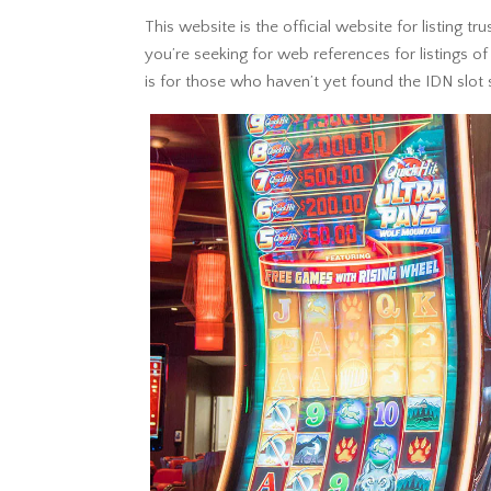
This website is the official website for listing tr
you’re seeking for web references for listings of 
is for those who haven’t yet found the IDN slot si