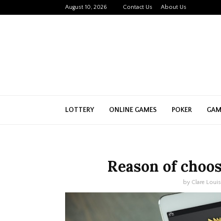
August 10, 2026
Contact Us
About Us
LOTTERY
ONLINE GAMES
POKER
GAM
Reason of choos
by
Clare Loui