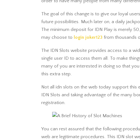
order to have many people from many different
The goal of this change is to give our loyal user
future possibilities. Much later on, a daily jack
The minimum deposit for IDN Play is merely 50,
may choose to
login joker123
from thousands of
The IDN Slots website provides access to a wid
single user ID to access them all. To make thi
many of you are interested in doing so that you
this extra step.
Not all idn slots on the web today support this 
IDN Slots and taking advantage of the many bon
registration.
You can rest assured that the following procedur
web are legitimate procedures. This IDN slot we