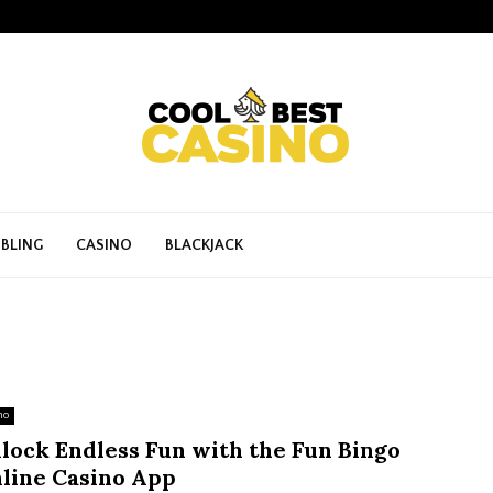
BLING
CASINO
BLACKJACK
no
lock Endless Fun with the Fun Bingo
line Casino App