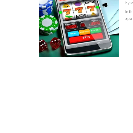
by
M
In t
app 