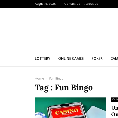
August 9, 2026
Contact Us
About Us
LOTTERY
ONLINE GAMES
POKER
GAM
Home
Fun Bingo
Tag : Fun Bingo
Casi
Un
On