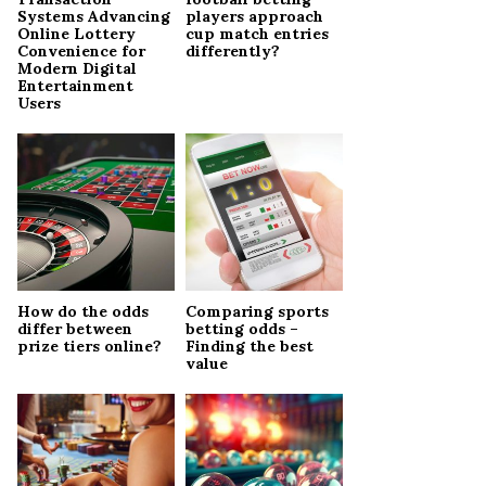
Systems Advancing
players approach
Online Lottery
cup match entries
Convenience for
differently?
Modern Digital
Entertainment
Users
How do the odds
Comparing sports
differ between
betting odds –
prize tiers online?
Finding the best
value