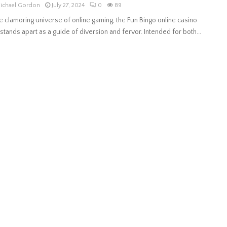
ichael Gordon
July 27, 2024
0
89
he clamoring universe of online gaming, the Fun Bingo online casino
stands apart as a guide of diversion and fervor. Intended for both...