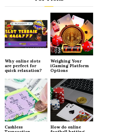
E
h
f
A
o
r
R
:
C
H
Why online slots
Weighing Your
are perfect for
iGaming Platform
quick relaxation?
Options
Cashless
How do online
Transaction
football betting