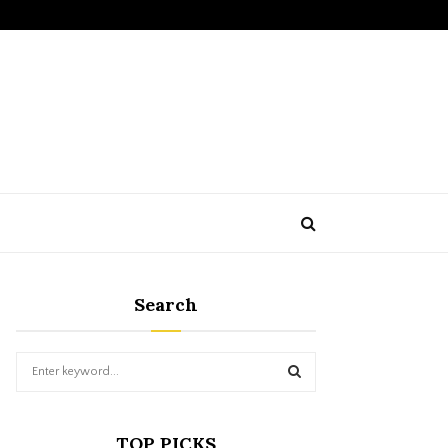
Search
S
e
a
S
r
TOP PICKS
c