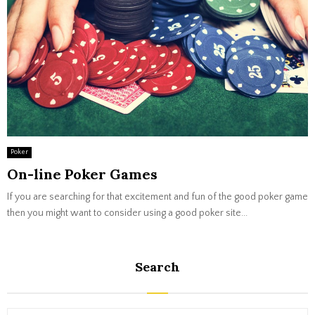
Poker
On-line Poker Games
If you are searching for that excitement and fun of the good poker game
then you might want to consider using a good poker site...
Search