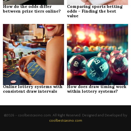
How do the odds differ
Comparing sports betting
between prize tiers online?
odds – Finding the best
value
Online lottery systems with
How does draw timing work
consistent draw intervals
within lottery systems?
@2026 - coolbestcasino.com. All Right Reserved. Designed and Developed by
coolbestcasino.com