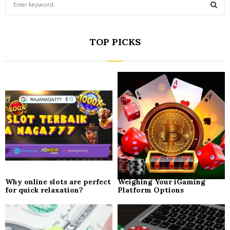
S
e
a
S
r
TOP PICKS
c
E
h
f
A
o
r
R
:
C
H
Why online slots are perfect
Weighing Your iGaming
for quick relaxation?
Platform Options