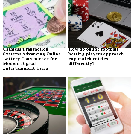
Cashless Transaction
How do online football
Systems Advancing Online
betting players approach
Lottery Convenience for
cup match entries
Modern Digital
differently?
Entertainment Users