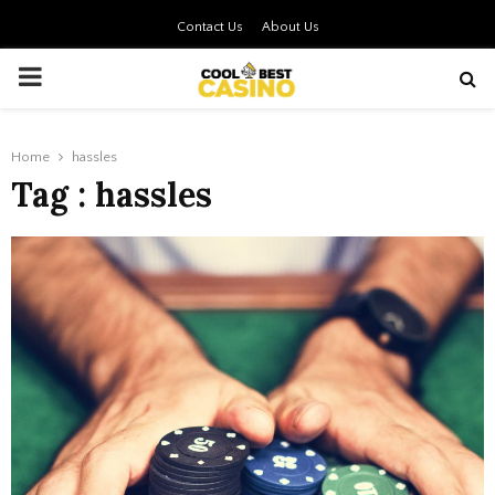
Contact Us
About Us
PRIMARY
MENU
Home
hassles
Tag : hassles