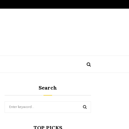
Search
S
e
a
S
r
TOP PICKS
c