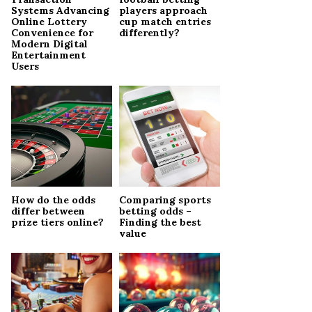
Systems Advancing
players approach
Online Lottery
cup match entries
Convenience for
differently?
Modern Digital
Entertainment
Users
How do the odds
Comparing sports
differ between
betting odds –
prize tiers online?
Finding the best
value