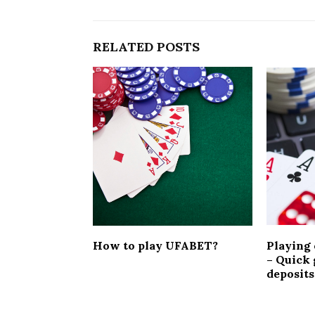
RELATED POSTS
How to play UFABET?
Playing 
– Quick 
deposits