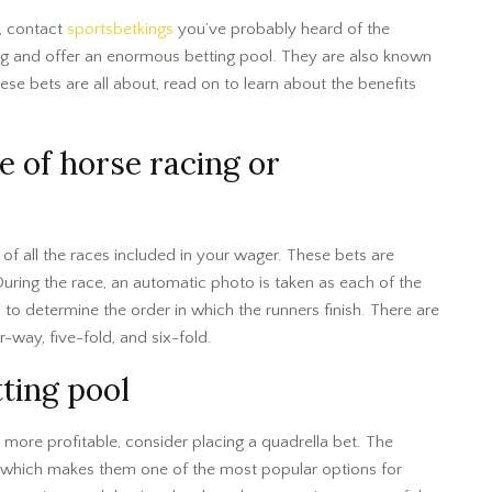
s, contact
sportsbetkings
you’ve probably heard of the
ng and offer an enormous betting pool. They are also known
hese bets are all about, read on to learn about the benefits
e of horse racing or
 of all the races included in your wager. These bets are
uring the race, an automatic photo is taken as each of the
d to determine the order in which the runners finish. There are
-way, five-fold, and six-fold.
ting pool
 more profitable, consider placing a quadrella bet. The
, which makes them one of the most popular options for