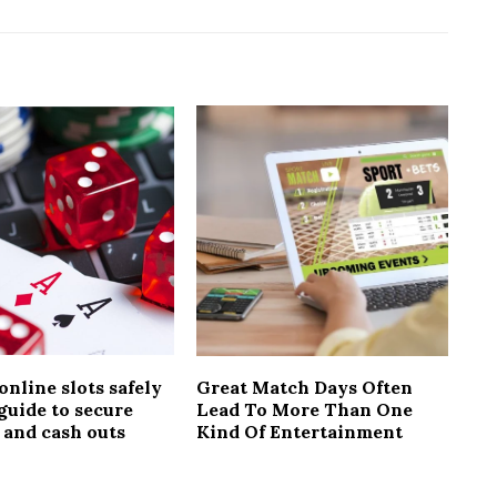
online slots safely
Great Match Days Often
guide to secure
Lead To More Than One
 and cash outs
Kind Of Entertainment