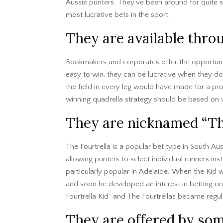
Aussie punters. They’ve been around for quite 
most lucrative bets in the sport.
They are available thro
Bookmakers and corporates offer the opportuni
easy to win, they can be lucrative when they do.
the field in every leg would have made for a p
winning quadrella strategy should be based on v
They are nicknamed “The
The Fourtrella is a popular bet type in South Aust
allowing punters to select individual runners ins
particularly popular in Adelaide. When the Kid w
and soon he developed an interest in betting o
Fourtrella Kid” and The Fourtrellas became regul
They are offered by so