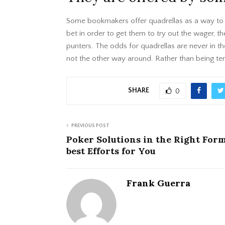
Some bookmakers offer quadrellas as a way to 
bet in order to get them to try out the wager, t
punters. The odds for quadrellas are never in t
not the other way around. Rather than being tempt
SHARE
0
PREVIOUS POST
Poker Solutions in the Right Form
best Efforts for You
Frank Guerra