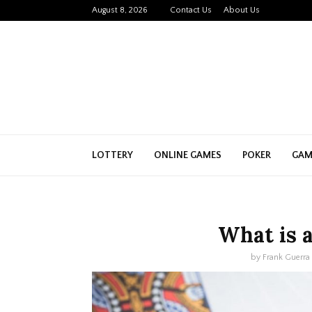
August 8, 2026
Contact Us
About Us
LOTTERY
ONLINE GAMES
POKER
GAM
What is a
by
Frank Guerra