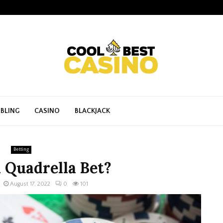
BLING
CASINO
BLACKJACK
Betting
 Quadrella Bet?
August 17, 2022
0
101