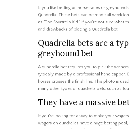
If you like betting on horse races or greyhound
Quadrella. These bets can be made all week lo
as “The Fourtrella Kid.” If you’re not sure what t
and drawbacks of placing a Quadrella bet.
Quadrella bets are a typ
greyhound bet
A quadrella bet requires you to pick the winners
typically made by a professional handicapper. D
horses crosses the finish line. This photo is use
many other types of quadrella bets, such as four
They have a massive bet
If you’re looking for a way to make your wagers
wagers on quadrellas have a huge betting pool