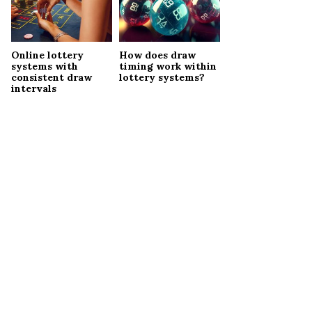
Online lottery
How does draw
systems with
timing work within
consistent draw
lottery systems?
intervals