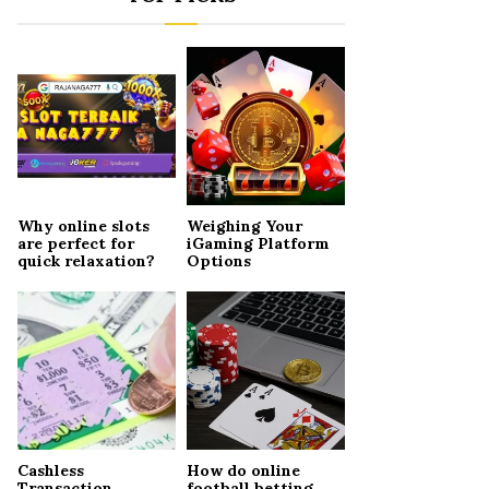
E
h
f
A
o
r
R
:
C
H
Why online slots
Weighing Your
are perfect for
iGaming Platform
quick relaxation?
Options
Cashless
How do online
Transaction
football betting