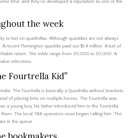
some time, and they’ve developed a reputation as one of the
ughout the week
ty to bet on quadrellas. Although quaddies are not always
 A recent Flemington quaddie paid out $1.4 million. A bet of
rofitable return. The odds range from 30,000 to 50,000. A
alue selections.
 Fourtrella Kid”
ralia. The Fourtrella is basically a Quadrella without brackets,
tead of placing bets on multiple horses. The Fourtrella was
as a young boy, his father introduced him to the Fourtrella,
n them. The local TAB operators soon began calling him “The
ars in the queue.
me bookmakers