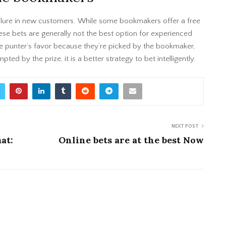
lure in new customers. While some bookmakers offer a free
hese bets are generally not the best option for experienced
he punter’s favor because they’re picked by the bookmaker,
ed by the prize, it is a better strategy to bet intelligently.
NEXT POST
at:
Online bets are at the best Now