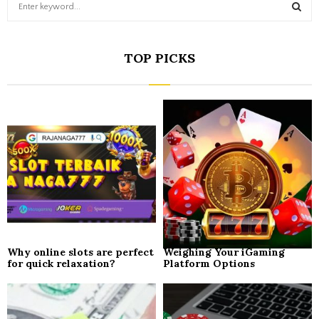
S
e
a
S
r
TOP PICKS
c
E
h
f
A
o
r
R
:
C
H
Why online slots are perfect
Weighing Your iGaming
for quick relaxation?
Platform Options