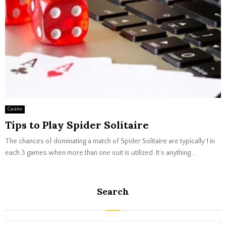
Casino
Tips to Play Spider Solitaire
The chances of dominating a match of Spider Solitaire are typically 1 in
each 3 games when more than one suit is utilized. It’s anything...
Search