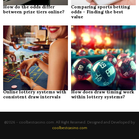
How do the odds differ
Comparing sports betting
between prize tiers online?
odds – Finding the best
value
Online lottery systems with
How does draw timing work
consistent draw intervals
within lottery systems?
@2026 - coolbestcasino.com. All Right Reserved. Designed and Developed by
coolbestcasino.com