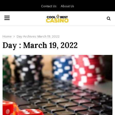
Contact Us
About Us
PRIMARY
MENU
Home
Day Archives: March 19, 2022
Day : March 19, 2022