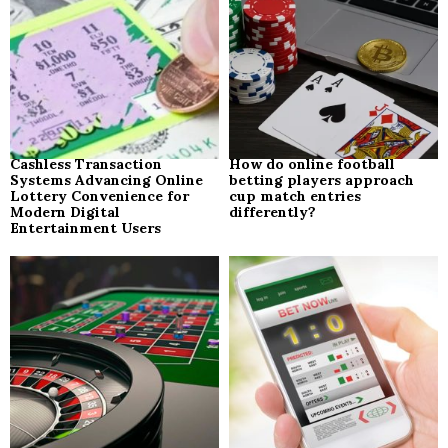
Cashless Transaction
How do online football
Systems Advancing Online
betting players approach
Lottery Convenience for
cup match entries
Modern Digital
differently?
Entertainment Users