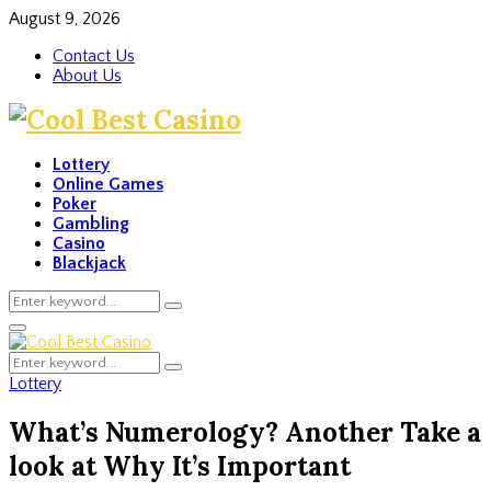
August 9, 2026
Contact Us
About Us
Lottery
Online Games
Poker
Gambling
Casino
Blackjack
Search
Search
for:
Primary
Menu
Search
Search
for:
Lottery
What’s Numerology? Another Take a
look at Why It’s Important