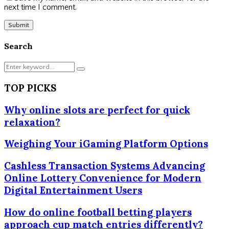
next time I comment.
Search
Search
Search
for:
TOP PICKS
Why online slots are perfect for quick
relaxation?
Weighing Your iGaming Platform Options
Cashless Transaction Systems Advancing
Online Lottery Convenience for Modern
Digital Entertainment Users
How do online football betting players
approach cup match entries differently?