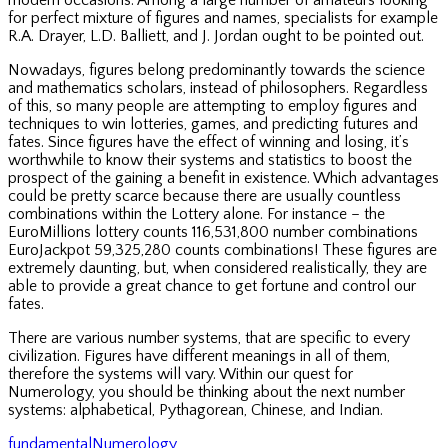
for perfect mixture of figures and names, specialists for example
R.A. Drayer, L.D. Balliett, and J. Jordan ought to be pointed out.
Nowadays, figures belong predominantly towards the science
and mathematics scholars, instead of philosophers. Regardless
of this, so many people are attempting to employ figures and
techniques to win lotteries, games, and predicting futures and
fates. Since figures have the effect of winning and losing, it’s
worthwhile to know their systems and statistics to boost the
prospect of the gaining a benefit in existence. Which advantages
could be pretty scarce because there are usually countless
combinations within the Lottery alone. For instance – the
EuroMillions lottery counts 116,531,800 number combinations
EuroJackpot 59,325,280 counts combinations! These figures are
extremely daunting, but, when considered realistically, they are
able to provide a great chance to get fortune and control our
fates.
There are various number systems, that are specific to every
civilization. Figures have different meanings in all of them,
therefore the systems will vary. Within our quest for
Numerology, you should be thinking about the next number
systems: alphabetical, Pythagorean, Chinese, and Indian.
fundamental
Numerology