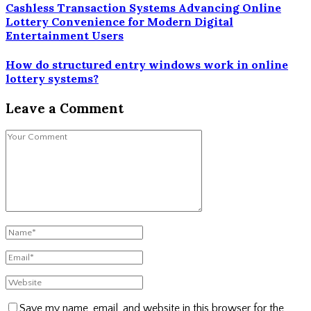
Cashless Transaction Systems Advancing Online
Lottery Convenience for Modern Digital
Entertainment Users
How do structured entry windows work in online
lottery systems?
Leave a Comment
Save my name, email, and website in this browser for the