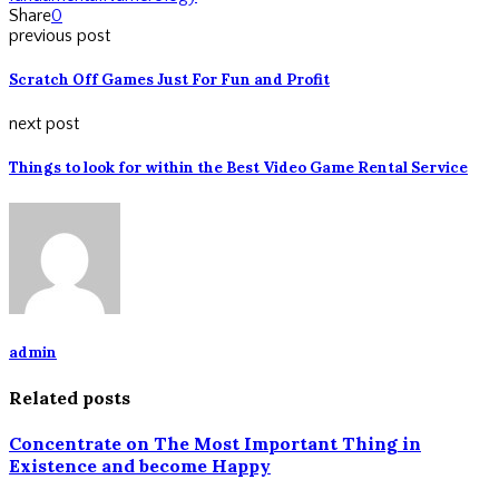
Share
0
previous post
Scratch Off Games Just For Fun and Profit
next post
Things to look for within the Best Video Game Rental Service
admin
Related posts
Concentrate on The Most Important Thing in
Existence and become Happy