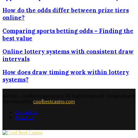
How do the odds differ between prize tiers
online?
Comparing sports betting odds – Finding the
best value
Online lottery systems with consistent draw
intervals
How does draw timing work within lottery
systems?
@2026 - coolbestcasino.com. All Right Reserved. Designed and
Developed by
coolbestcasino.com
Contact Us
About Us