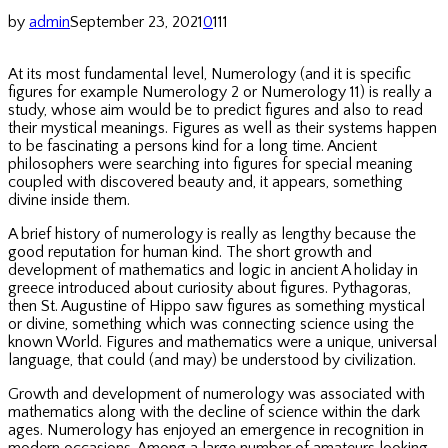
by
admin
September 23, 2021
0
111
At its most fundamental level, Numerology (and it is specific
figures for example Numerology 2 or Numerology 11) is really a
study, whose aim would be to predict figures and also to read
their mystical meanings. Figures as well as their systems happen
to be fascinating a persons kind for a long time. Ancient
philosophers were searching into figures for special meaning
coupled with discovered beauty and, it appears, something
divine inside them.
A brief history of numerology is really as lengthy because the
good reputation for human kind. The short growth and
development of mathematics and logic in ancient A holiday in
greece introduced about curiosity about figures. Pythagoras,
then St. Augustine of Hippo saw figures as something mystical
or divine, something which was connecting science using the
known World. Figures and mathematics were a unique, universal
language, that could (and may) be understood by civilization.
Growth and development of numerology was associated with
mathematics along with the decline of science within the dark
ages. Numerology has enjoyed an emergence in recognition in
modern occasions. Among a large number of amateurs looking